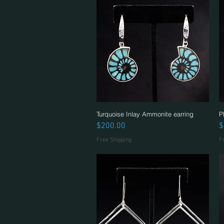
Turquoise Inlay Ammonite earring
Quick View
P
Price
P
$200.00
$
Free Shipping
F