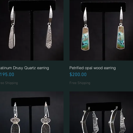
latinum Drusy Quartz earring
Quick View
Petrified opal wood earring
Quick View
rice
Price
195.00
$200.00
ree Shipping
Free Shipping