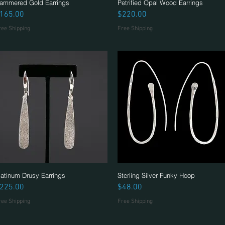
ammered Gold Earrings
Quick View
Petrified Opal Wood Earrings
Quick View
rice
Price
165.00
$220.00
ree Shipping
Free Shipping
latinum Drusy Earrings
Quick View
Sterling Silver Funky Hoop
Quick View
rice
Price
225.00
$48.00
ree Shipping
Free Shipping