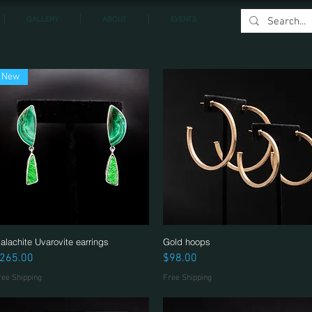
GALLERY
ABOUT
EVENTS
New
alachite Uvarovite earrings
Quick View
Gold hoops
Quick View
rice
Price
265.00
$98.00
ree Shipping
Free Shipping