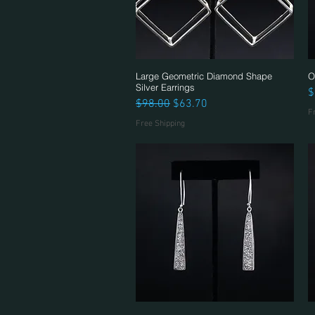
Large Geometric Diamond Shape
Quick View
O
Silver Earrings
P
$
Regular Price
Sale Price
$98.00
$63.70
F
Free Shipping