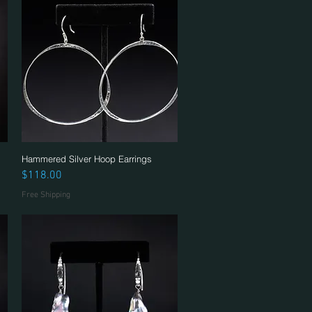
Hammered Silver Hoop Earrings
Quick View
Price
$118.00
Free Shipping