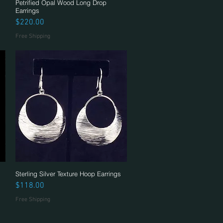
Petrified Opal Wood Long Drop
Quick View
Earrings
Price
$220.00
Free Shipping
Sterling Silver Texture Hoop Earrings
Quick View
Price
$118.00
Free Shipping