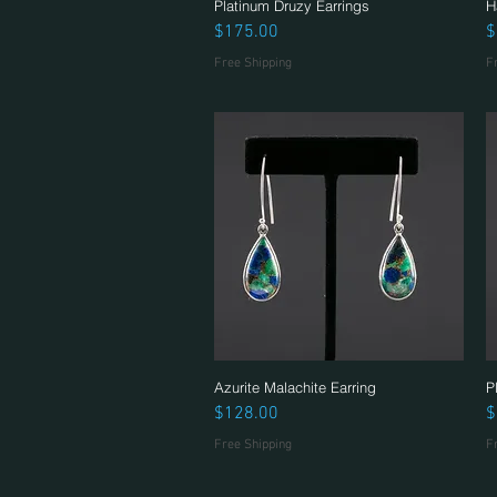
Platinum Druzy Earrings
Quick View
H
Price
P
$175.00
$
Free Shipping
F
Azurite Malachite Earring
Quick View
P
Price
P
$128.00
$
Free Shipping
F