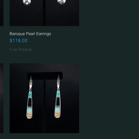
Baroque Pearl Earrings
Quick View
Price
$118.00
Free Shipping