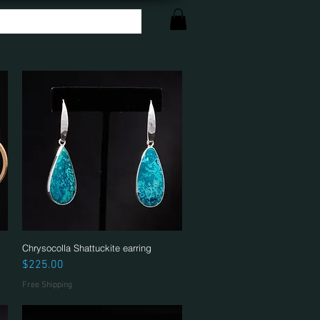
Chrysocolla Shattuckite earring
Quick View
Price
$225.00
Free Shipping