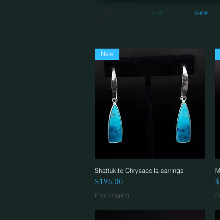
HOME
SHOP
New
Shattukite Chrysacolla earrings
Quick View
M
Price
P
$195.00
$
Free Shipping
F