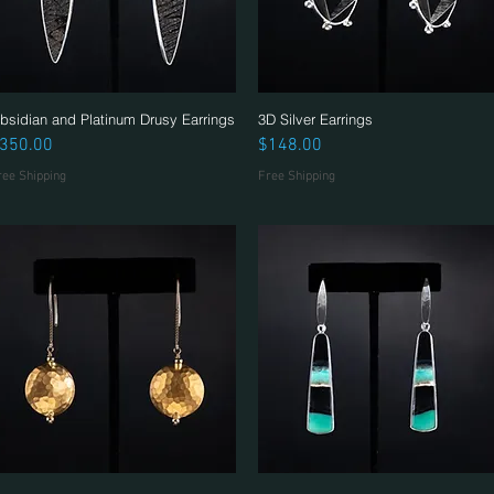
bsidian and Platinum Drusy Earrings
Quick View
3D Silver Earrings
Quick View
rice
Price
350.00
$148.00
ree Shipping
Free Shipping