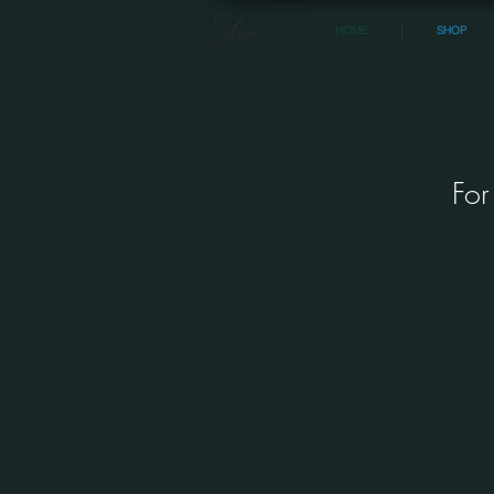
HOME
SHOP
For