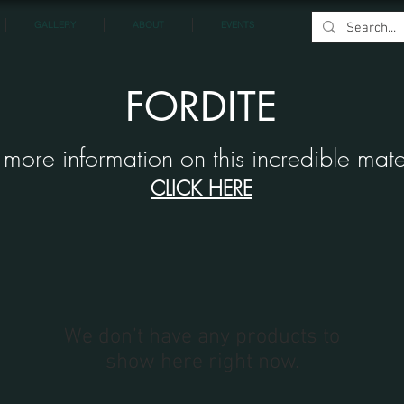
GALLERY
ABOUT
EVENTS
FORDITE
 more information on this incredible mate
CLICK HERE
We don’t have any products to
show here right now.