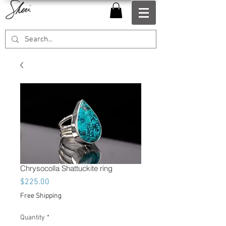
Chrysocolla Shattuckite ring
Price
$225.00
Free Shipping
Quantity
*