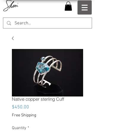
Native copper sterling Cuff
Price
$450.00
Free Shipping
Quantity
*